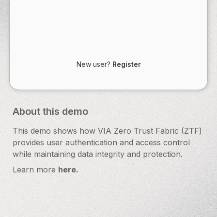
New user?
Register
About this demo
This demo shows how VIA Zero Trust Fabric (ZTF)
provides user authentication and access control
while maintaining data integrity and protection.
Learn more
here.