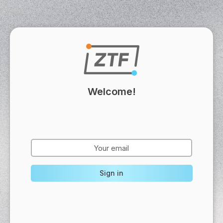
Welcome!