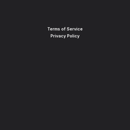
Terms of Service
Privacy Policy