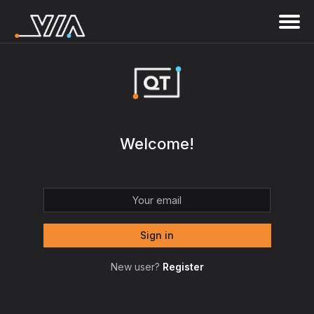
Welcome!
New user?
Register