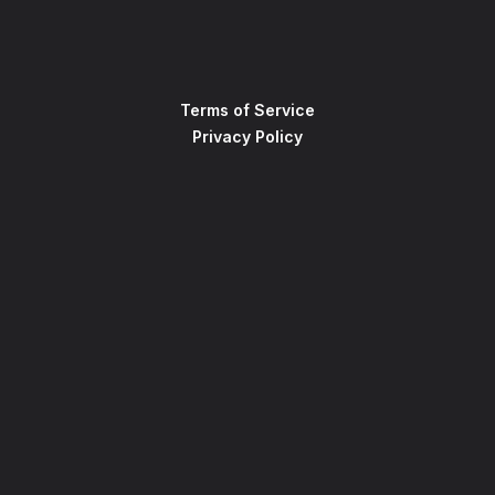
Terms of Service
Privacy Policy