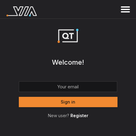
Welcome!
New user?
Register